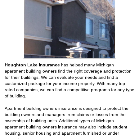
Houghton Lake Insurance
has helped many Michigan
apartment building owners find the right coverage and protection
for their buildings. We can evaluate your needs and find a
customized package for your income property. With many top
rated companies, we can find a competitive programs for any type
of building.
Apartment building owners insurance is designed to protect the
building owners and managers from claims or losses from the
ownership of building units. Additional types of Michigan
apartment building owners insurance may also include student
housing, senior housing and apartment furnished or under