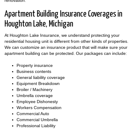
renovation.
Apartment Building Insurance Coverages in
Houghton Lake, Michigan
At Houghton Lake Insurance, we understand protecting your
residential housing unit is different from other kinds of properties.
We can customize an insurance product that will make sure your
apartment building can be protected. Our packages can include:
Property insurance
Business contents
General liability coverage
Equipment Breakdown
Broiler / Machinery
Umbrella coverage
Employee Dishonesty
Workers Compensation
Commercial Auto
Commercial Umbrella
Professional Liability