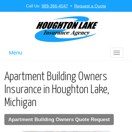
Call Us:
989-366-4547
•
Request a Quote
Menu
Toggle
navigati
Apartment Building Owners
Insurance in Houghton Lake,
Michigan
Apartment Building Owners Quote Request