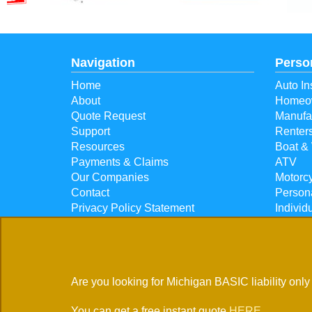
Navigation
Perso
Home
Auto In
About
Homeow
Quote Request
Manufa
Support
Renter
Resources
Boat & 
Payments & Claims
ATV
Our Companies
Motorcy
Contact
Person
Privacy Policy Statement
Individ
Individ
5835 W Houghton Lake D
Are you looking for Michigan BASIC liability only
Located in
Houghton Lake, Michigan
You can get a free instant quote
HERE