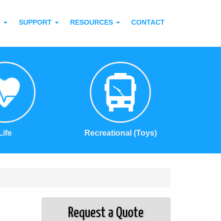
T
SUPPORT
RESOURCES
CONTACT
Life
Recreational (Toys)
Request a Quote