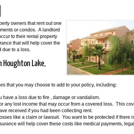
erty owners that rent out one
rtments or condos. A landlord
cur to their rental property
rance that will help cover the
 due to a loss.
in Houghton Lake,
ges that you may choose to add to your policy, including:
you have a loss due to fire , damage or vandalism.
for any lost income that may occur from a covered loss. This co
ave received if you had been collecting rent.
y losses like a claim or lawsuit. You want to be protected if there i
nsurance will help cover these costs like medical payments, lega