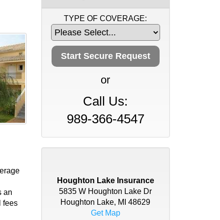
TYPE OF COVERAGE:
or
Call Us:
989-366-4547
verage
Houghton Lake Insurance
5835 W Houghton Lake Dr
s an
Houghton Lake, MI 48629
l fees
Get Map