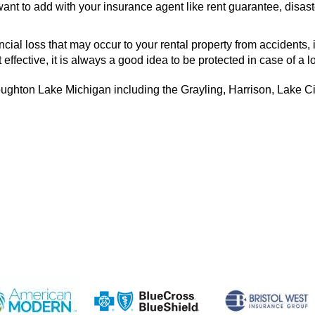
ant to add with your insurance agent like rent guarantee, disast
ial loss that may occur to your rental property from accidents, 
effective, it is always a good idea to be protected in case of a l
ughton Lake Michigan including the Grayling, Harrison, Lake Ci