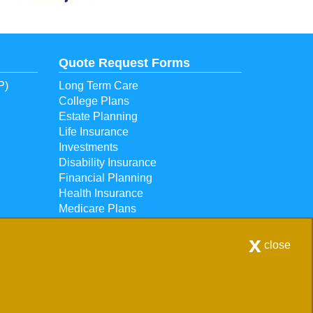
Quote Request Forms
P)
Long Term Care
College Plans
Estate Planning
Life Insurance
Investments
Disability Insurance
Financial Planning
Health Insurance
Medicare Plans
Retirement Plans
x
close
56 |
Contact Us
|
Get Map
scommon areas. - Licensed in Michigan