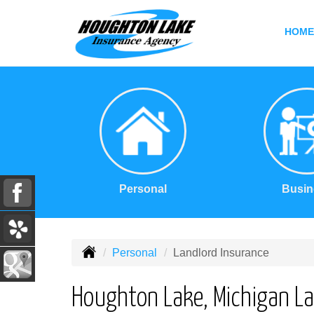
HOME
Personal
Busin
Personal
Landlord Insurance
Houghton Lake, Michigan La