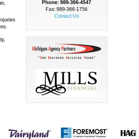
Phone:
989-366-4547
er,
Fax: 989-366-1756
Contact Us
injuries
oss.
ty,