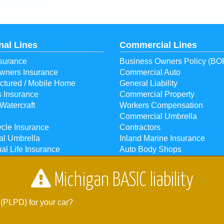
nal Lines
Commercial Lines
surance
Business Owners Policy (BO
ners Insurance
Commercial Auto
ctured / Mobile Home
General Liability
s Insurance
Commercial Property
Watercraft
Workers Compensation
Commercial Umbrella
cle Insurance
Contractors
al Umbrella
Inland Marine Insurance
ual Life Insurance
Auto Body Shops
ual Health Insurance
Bonds
Michigan BASIC liability
r Houghton Lake, MI 48629 |
Phone:
989-366-4547
| Fax: 989-366-17
 (PLPD) for your car?
. We also serve the Grayling, Harrison, Lake City, Prudenville, and Ro