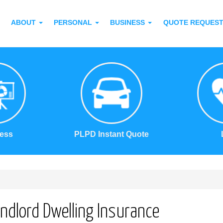
ABOUT
PERSONAL
BUSINESS
QUOTE REQUES
ess
PLPD Instant Quote
ndlord Dwelling Insurance