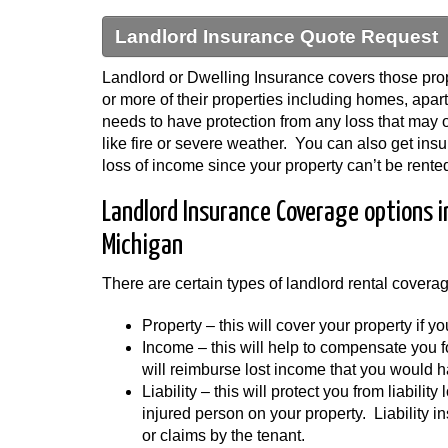
Landlord Insurance Quote Request
Landlord or Dwelling Insurance covers those prop
or more of their properties including homes, apa
needs to have protection from any loss that may oc
like fire or severe weather. You can also get insu
loss of income since your property can’t be rented
Landlord Insurance Coverage options 
Michigan
There are certain types of landlord rental covera
Property – this will cover your property if 
Income – this will help to compensate you 
will reimburse lost income that you would h
Liability – this will protect you from liabilit
injured person on your property. Liability i
or claims by the tenant.