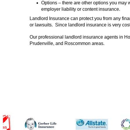
Options – there are other options you may w
employer liability or content insurance.
Landlord Insurance can protect you from any financ
or lawsuits. Since landlord insurance is very cost 
Our professional landlord insurance agents in Ho
Prudenville, and Roscommon areas.