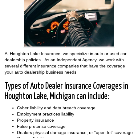
At Houghton Lake Insurance, we specialize in auto or used car
dealership policies. As an Independent Agency, we work with
several different insurance companies that have the coverage
your auto dealership business needs.
Types of Auto Dealer Insurance Coverages in
Houghton Lake, Michigan can include:
Cyber liability and data breach coverage
Employment practices liability
Property insurance
False pretense coverage
Dealers physical damage insurance, or “open-lot” coverage