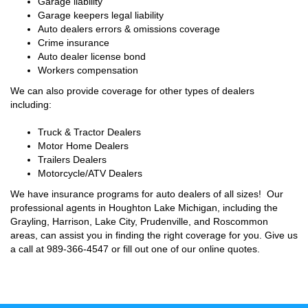
Garage liability
Garage keepers legal liability
Auto dealers errors & omissions coverage
Crime insurance
Auto dealer license bond
Workers compensation
We can also provide coverage for other types of dealers
including:
Truck & Tractor Dealers
Motor Home Dealers
Trailers Dealers
Motorcycle/ATV Dealers
We have insurance programs for auto dealers of all sizes! Our
professional agents in Houghton Lake Michigan, including the
Grayling, Harrison, Lake City, Prudenville, and Roscommon
areas, can assist you in finding the right coverage for you. Give us
a call at
989-366-4547
or fill out one of our online quotes.