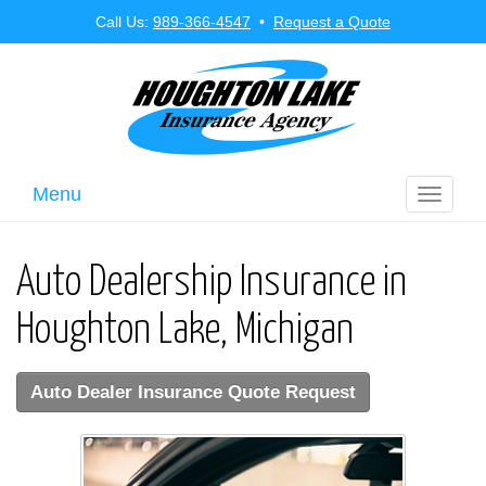
Call Us:
989-366-4547
•
Request a Quote
Menu
Toggle
navigati
Auto Dealership Insurance in
Houghton Lake, Michigan
Auto Dealer Insurance Quote Request